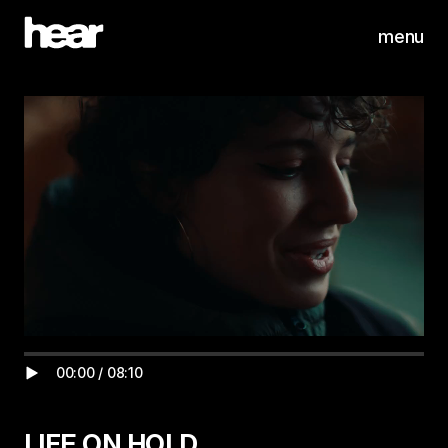
menu
00:00
/
08:10
LIFE ON HOLD