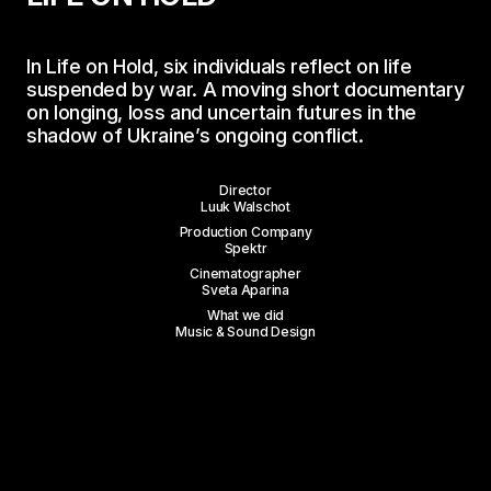
In
Life
on
Hold,
six
individuals
reflect
on
life
suspended
by
war.
A
moving
short
documentary
on
longing,
loss
and
uncertain
futures
in
the
shadow
of
Ukraine’s
ongoing
conflict.
Director
Luuk Walschot
Production Company
Spektr
Cinematographer
Sveta Aparina
What we did
Music & Sound Design