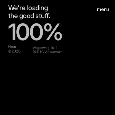
the good stuff.
menu
100%
Hear
Wilgenweg 20-E
©2026
1031 HV Amsterdam