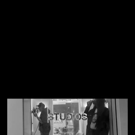
Work
About
Services
STUDIOS
Studios
Contact
Wilgenweg 20-E
Instagram
1031 HV Amsterdam
LinkedIn