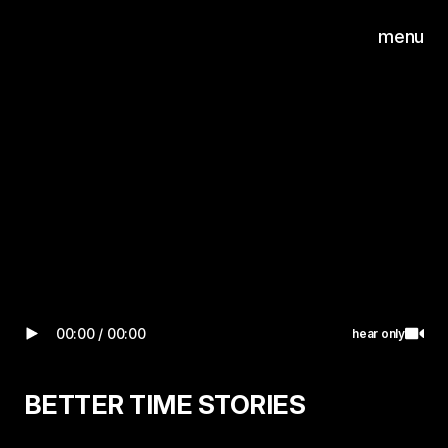
n on video
hear only
menu
0
Wilgenweg 20-E
1031 HV Amsterdam
00:00
/
00:00
Turn on video
hear only
BETTER TIME STORIES