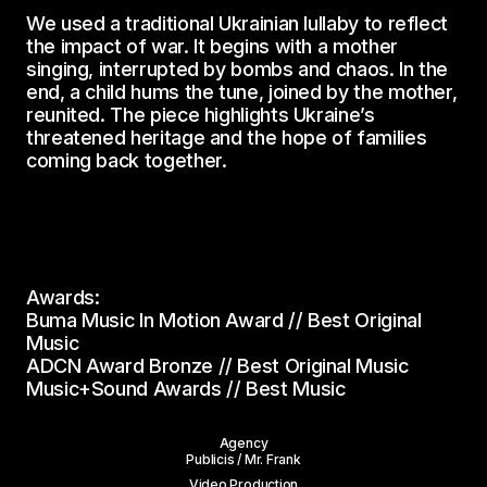
We used a traditional Ukrainian lullaby to reflect
the impact of war. It begins with a mother
singing, interrupted by bombs and chaos. In the
end, a child hums the tune, joined by the mother,
Work
reunited. The piece highlights Ukraine’s
threatened heritage and the hope of families
About
coming back together.
Services
Studios
Awards:
Contact
Buma Music In Motion Award // Best Original
Music
ADCN Award Bronze // Best Original Music
Music+Sound Awards // Best Music
Wilgenweg 20-E
Instagram
1031 HV Amsterdam
LinkedIn
Agency
Publicis / Mr. Frank
Video Production