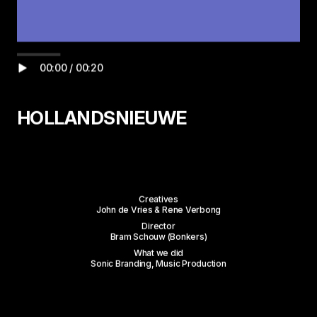
HOLLANDSNIEUWE
Work
Creatives
John de Vries & Rene Verbong
About
Director
Bram Schouw (Bonkers)
What we did
Services
Sonic Branding, Music Production
Studios
Contact
Wilgenweg 20-E
Instagram
ALL WORK
1031 HV Amsterdam
LinkedIn