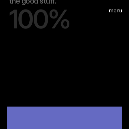
100%
menu
Hear
Wilgenweg 20-E
©2026
1031 HV Amsterdam
00:00
/
00:20