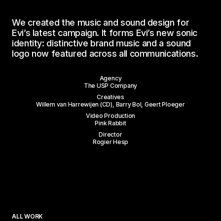
We
created
the
music
and
sound
design
for
Evi’s
latest
campaign.
It
forms
Evi’s
new
sonic
identity:
distinctive
brand
music
and
a
sound
logo
now
featured
across
all
communications.
Work
Agency
The USP Company
About
Creatives
Willem van Harrewijen (CD), Barry Bol, Geert Ploeger
Services
Video Production
Pink Rabbit
Director
Studios
Rogier Hesp
Contact
Wilgenweg 20-E
Instagram
1031 HV Amsterdam
LinkedIn
ALL WORK