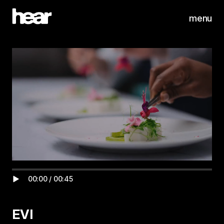
menu
00:00
/
00:45
EVI