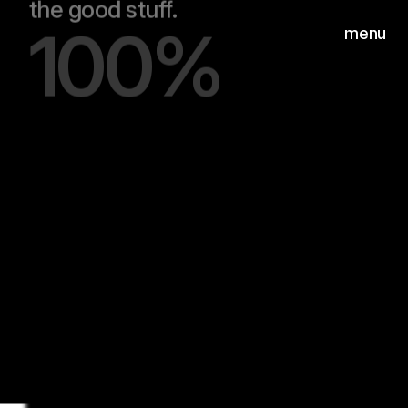
100%
menu
Hear
Wilgenweg 20-E
©2026
1031 HV Amsterdam
MUSIC+SOUND AWARDS |
BEST MUSIC FOR
ADVERTISING
Hear
Instagram
©2026
LinkedIn