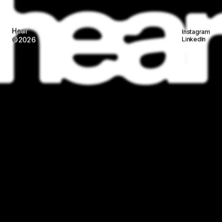
Work
About
Services
Studios
Contact
Wilgenweg 20-E
Instagram
1031 HV Amsterdam
LinkedIn